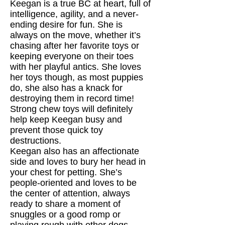
Keegan is a true BC at heart, full of
intelligence, agility, and a never-
ending desire for fun. She is
always on the move, whether it’s
chasing after her favorite toys or
keeping everyone on their toes
with her playful antics. She loves
her toys though, as most puppies
do, she also has a knack for
destroying them in record time!
Strong chew toys will definitely
help keep Keegan busy and
prevent those quick toy
destructions.
Keegan also has an affectionate
side and loves to bury her head in
your chest for petting. She’s
people-oriented and loves to be
the center of attention, always
ready to share a moment of
snuggles or a good romp or
playing rough with other dogs.