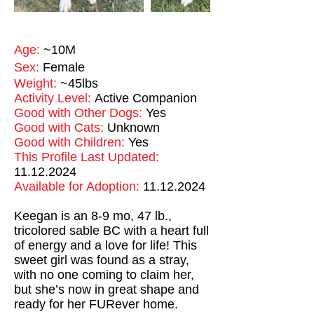
Age:
~10M
Sex:
Female
Weight:
~45lbs
Activity Level:
Active Companion
Good with Other Dogs:
Yes
Good with Cats:
Unknown
Good with Children:
Yes
This Profile Last Updated:
11.12.2024
Available for Adoption:
11.12.2024
Keegan is an 8-9 mo, 47 lb.,
tricolored sable BC with a heart full
of energy and a love for life! This
sweet girl was found as a stray,
with no one coming to claim her,
but she’s now in great shape and
ready for her FURever home.