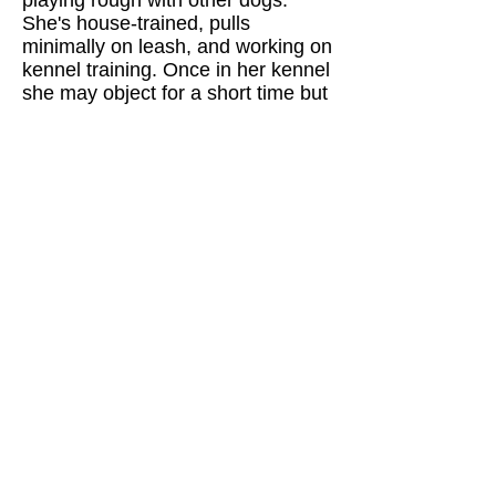
She's house-trained, pulls
minimally on leash, and working on
kennel training. Once in her kennel
she may object for a short time but
then quiets down and rests.
She is skeptical of new things,
especially in the dark, and needs
some time and slow introductions
to new experiences. She’s spayed,
fully vetted, rabies vaccinated, and
heartworm negative. Keegan will
need an experienced and active
home that can match her energy
and a family ready to channel her
intelligence into new activities and
training.
Want to learn more about Keagan?
Click on the Adoptions tab in the
main menus to find out about the