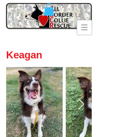
Keagan