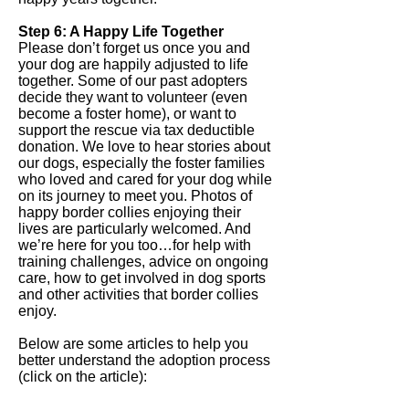
Step 6: A Happy Life Together
Please don’t forget us once you and
your dog are happily adjusted to life
together. Some of our past adopters
decide they want to volunteer (even
become a foster home), or want to
support the rescue via tax deductible
donation. We love to hear stories about
our dogs, especially the foster families
who loved and cared for your dog while
on its journey to meet you. Photos of
happy border collies enjoying their
lives are particularly welcomed. And
we’re here for you too…for help with
training challenges, advice on ongoing
care, how to get involved in dog sports
and other activities that border collies
enjoy.
Below are some articles to help you
better understand the adoption process
(click on the article):