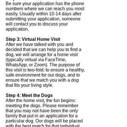
Be sure your application has the phone
numbers where we can reach you most
easily. Usually within 10-14 days after
submitting your application, someone
will contact you to discuss your
application.
Step 3: Virtual Home Visit
After we have talked with you and
decided that we can help you to find a
dog, we will arrange for a home visit
(typically virtual via FaceTime,
WhatsApp, or Zoom). The purpose of
this visit is two-fold: to ensure a healthy,
safe environment for our dogs, and to
ensure that we match you with a dog
that fits your living style.
Step 4: Meet the Dogs
After the home visit, the fun begins:
meeting the dogs. Please remember
that you may not have been the only
family that put in an application for a
particular dog. Our dogs will be placed
with the best match for that individual