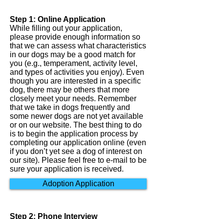
Step 1: Online Application
While filling out your application,
please provide enough information so
that we can assess what characteristics
in our dogs may be a good match for
you (e.g., temperament, activity level,
and types of activities you enjoy). Even
though you are interested in a specific
dog, there may be others that more
closely meet your needs. Remember
that we take in dogs frequently and
some newer dogs are not yet available
or on our website. The best thing to do
is to begin the application process by
completing our application online (even
if you don’t yet see a dog of interest on
our site). Please feel free to e-mail to be
sure your application is received.
Adoption Application
Step 2: Phone Interview