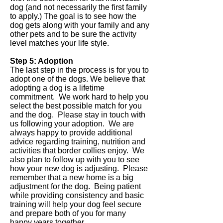
dog (and not necessarily the first family
to apply.) The goal is to see how the
dog gets along with your family and any
other pets and to be sure the activity
level matches your life style.
Step 5: Adoption
The last step in the process is for you to
adopt one of the dogs. We believe that
adopting a dog is a lifetime
commitment. We work hard to help you
select the best possible match for you
and the dog. Please stay in touch with
us following your adoption. We are
always happy to provide additional
advice regarding training, nutrition and
activities that border collies enjoy. We
also plan to follow up with you to see
how your new dog is adjusting. Please
remember that a new home is a big
adjustment for the dog. Being patient
while providing consistency and basic
training will help your dog feel secure
and prepare both of you for many
happy years together.