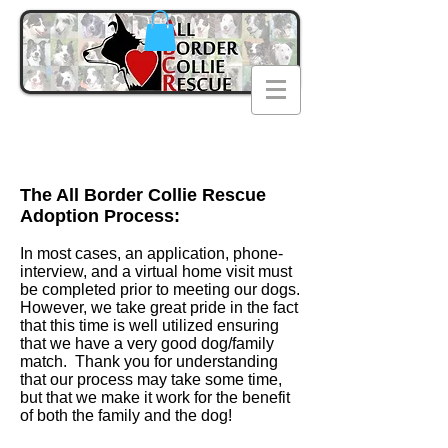
The All Border Collie Rescue
Adoption Process:
In most cases, an application, phone-
interview, and a virtual home visit must
be completed prior to meeting our dogs.
However, we take great pride in the fact
that this time is well utilized ensuring
that we have a very good dog/family
match. Thank you for understanding
that our process may take some time,
but that we make it work for the benefit
of both the family and the dog!