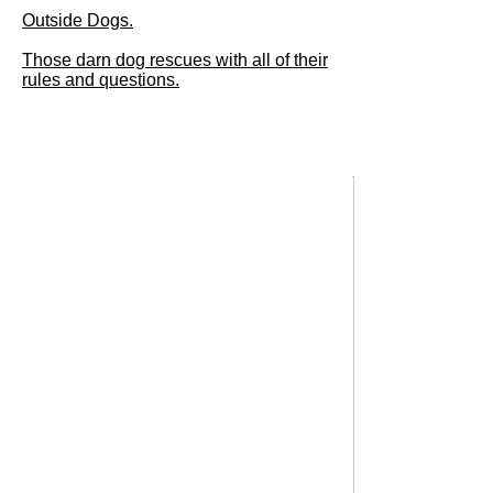
Outside Dogs.
Those darn dog rescues with all of their
rules and questions.