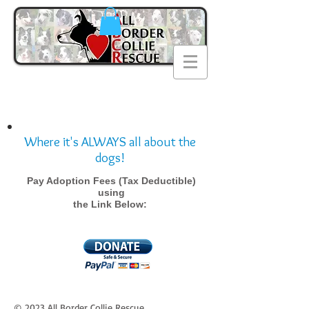
Where it's ALWAYS all about the
dogs!
Pay Adoption Fees (Tax Deductible)
using
the Link Below:
© 2023 All Border Collie Rescue