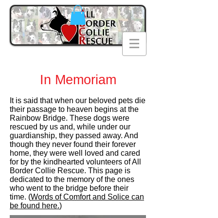
In Memoriam
It is said that when our beloved pets die
their passage to heaven begins at the
Rainbow Bridge. These dogs were
rescued by us and, while under our
guardianship, they passed away. And
though they never found their forever
home, they were well loved and cared
for by the kindhearted volunteers of All
Border Collie Rescue. This page is
dedicated to the memory of the ones
who went to the bridge before their
time. (
Words of Comfort and Solice can
be found here.
)