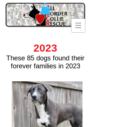
2023
These 85
dogs found their
forever families in 2023