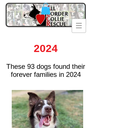
2024
T
hese 93
dogs found their
forever families in 2024