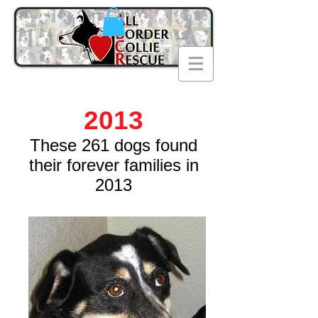
2013
These 261 dogs found
their forever families in
2013