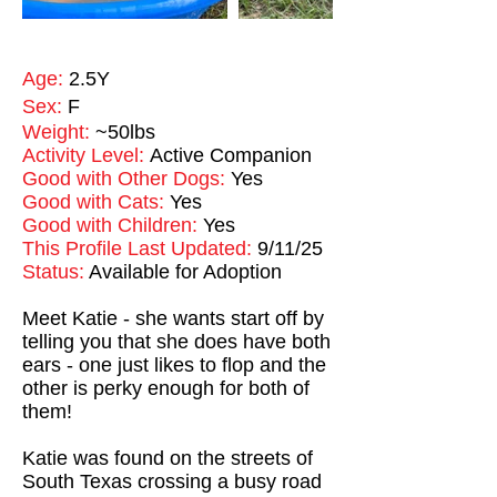
Age:
2.5Y
Sex:
F
Weight:
~50lbs
Activity Level:
Active Companion
Good with Other Dogs:
Yes
Good with Cats:
Yes
Good with Children:
Yes
This Profile Last Updated:
9/11/25
Status:
Available for Adoption
Meet Katie - she wants start off by
telling you that she does have both
ears - one just likes to flop and the
other is perky enough for both of
them!
Katie was found on the streets of
South Texas crossing a busy road