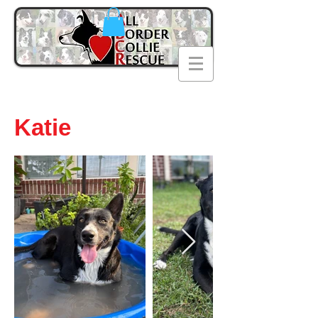
Katie