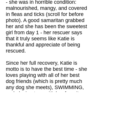
- she was in horrible condition:
malnourished, mangy, and covered
in fleas and ticks (scroll for before
photo). A good samaritan grabbed
her and she has been the sweetest
girl from day 1 - her rescuer says
that it truly seems like Katie is
thankful and appreciate of being
rescued.
Since her full recovery, Katie is
motto is to have the best time - she
loves playing with all of her best
dog friends (which is pretty much
any dog she meets), SWIMMING,
and playing toss with her favorite
toys (she fetches like a champ!).
Katie is still getting more confident
on a leash, but is naturally very
eager to please and a fast learner.
She absolutely loves to make new
friends and is a social butterfly with