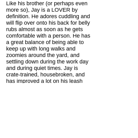
Like his brother (or perhaps even
more so), Jay is a LOVER by
definition. He adores cuddling and
will flip over onto his back for belly
rubs almost as soon as he gets
comfortable with a person. He has
a great balance of being able to
keep up with long walks and
zoomies around the yard, and
settling down during the work day
and during quiet times. Jay is
crate-trained, housebroken, and
has improved a lot on his leash
walking skills (getting more
confident with each walk). Jay is
the perfect loving and loyal best
friend!
​Want to learn more about Jay?
Click on the Adoptions tab in the
main menus to find out about the