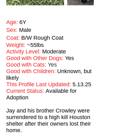
Age:
6Y
Sex:
Male
Coat:
B/W Rough Coat
Weight:
~55lbs
Activity Level:
Moderate
Good with Other Dogs:
Yes
Good with Cats:
Yes
Good with Children:
Unknown, but
likely
This Profile Last Updated:
5.13.25
Current Status:
Available for
Adoption
Jay and his brother Crowley were
surrendered to a high kill Houston
shelter after their owners lost their
home.