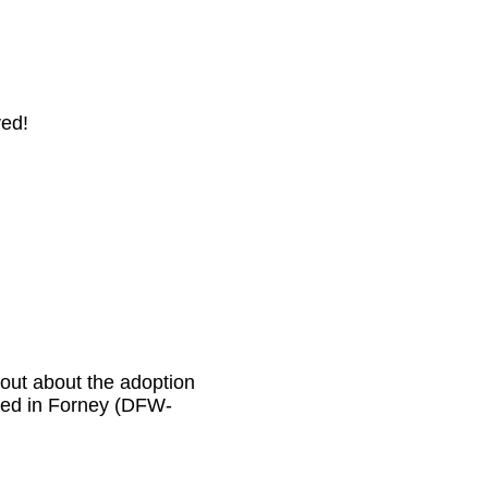
ved!
 out about the adoption
tered in Forney (DFW-