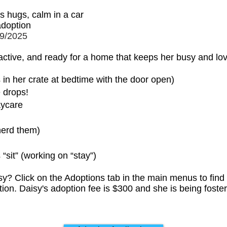
s hugs, calm in a car
 adoption
9/2025
 active, and ready for a home that keeps her busy and lo
 in her crate at bedtime with the door open)
e drops!
aycare
herd them)
sit” (working on “stay”)
y? Click on the Adoptions tab in the main menus to find
ation. Daisy's adoption fee is $300 and she is being fos