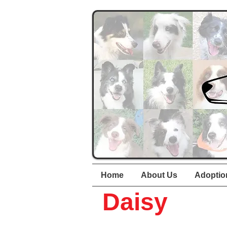
Home
About Us
Adoptio
Daisy