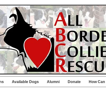
ns
Available Dogs
Alumni
Donate
How Can 