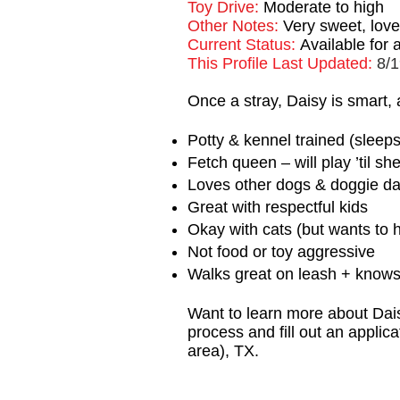
Toy Drive:
Moderate to high
Other Notes:
Very sweet, love
Current Status:
Available for
This Profile Last Updated:
8/1
Once a stray, Daisy is smart,
Potty & kennel trained (sleeps
Fetch queen – will play ’til sh
Loves other dogs & doggie d
Great with respectful kids
Okay with cats (but wants to 
Not food or toy aggressive
Walks great on leash + knows “
Want to learn more about Dais
process and fill out an applic
area), TX.