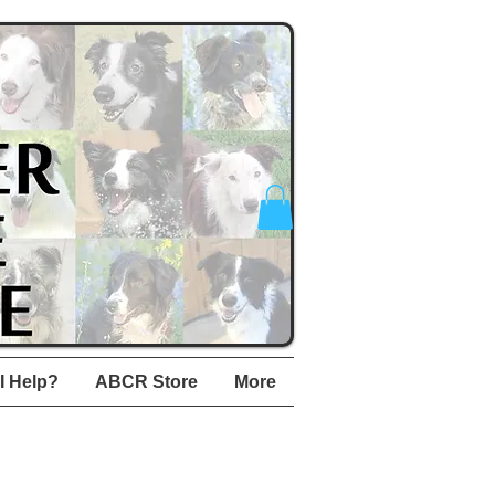
I Help?
ABCR Store
More