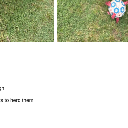
gh
s to herd them