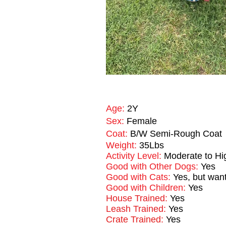
Age:
2Y
Sex:
Female
Coat:
B/W Semi-Rough Coat
Weight:
35Lbs
Activity Level:
Moderate to Hi
Good with Other Dogs:
Yes
Good with Cats:
Yes, but want
Good with Children:
Yes
House Trained:
Yes
Leash Trained:
Yes
Crate Trained:
Yes