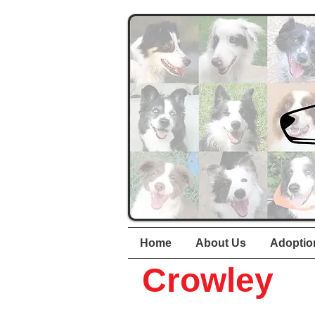
Home
About Us
Adoptio
Crowley