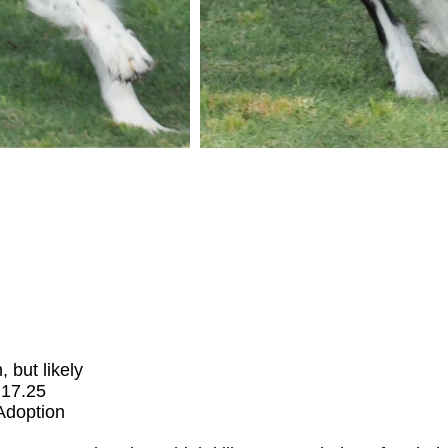
but likely
.17.25
 Adoption