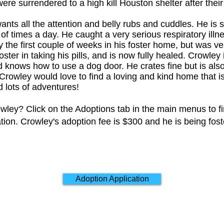
ere surrendered to a high kill Houston shelter after thei
ants all the attention and belly rubs and cuddles. He is 
f times a day. He caught a very serious respiratory illne
 the first couple of weeks in his foster home, but was v
foster in taking his pills, and is now fully healed. Crowley 
knows how to use a dog door. He crates fine but is also f
. Crowley would love to find a loving and kind home that i
 lots of adventures!
wley? Click on the Adoptions tab in the main menus to f
ation. Crowley's adoption fee is $300 and he is being fos
Adoption Application