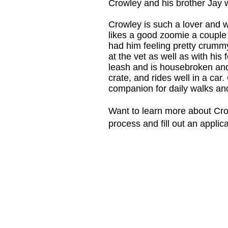
Crowley and his brother Jay w
Crowley is such a lover and w
likes a good zoomie a couple o
had him feeling pretty crummy
at the vet as well as with his 
leash and is housebroken and 
crate, and rides well in a car
companion for daily walks and
​Want to learn more about Cro
process and fill out an applic