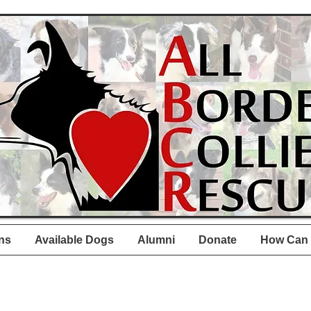
ns
Available Dogs
Alumni
Donate
How Can 