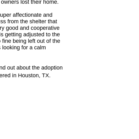
r owners lost their home.
super affectionate and
ss from the shelter that
ery good and cooperative
is getting adjusted to the
ine being left out of the
s looking for a calm
ind out about the adoption
tered in Houston, TX.