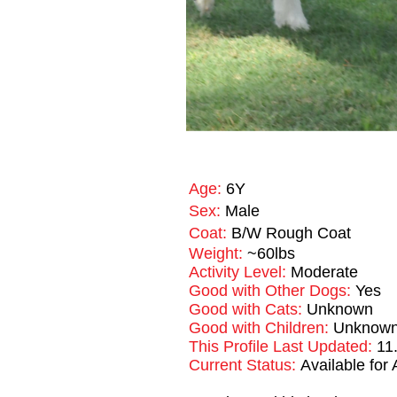
Age:
6Y
Sex:
Male
Coat:
B/W Rough Coat
Weight:
~60lbs
Activity Level:
Moderate
Good with Other Dogs:
Yes
Good with Cats:
Unknown
Good with Children:
Unknown, 
This Profile Last Updated:
11
Current Status:
Available for