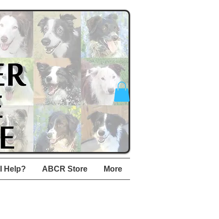
I Help?
ABCR Store
More