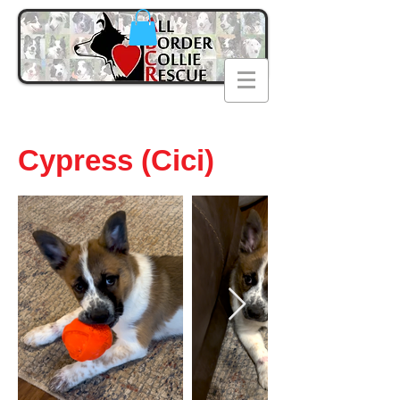
Cypress (Cici)