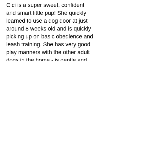
Cici is a super sweet, confident
and smart little pup! She quickly
learned to use a dog door at just
around 8 weeks old and is quickly
picking up on basic obedience and
leash training. She has very good
play manners with the other adult
dogs in the home - is gentle and
knows which dogs want to play
with her and which ones don't! She
is still working on the fetch part of
the game but loves balls and
happily bounces after them.
Want to learn more about Cici
?
Click on the Adoptions tab in the
main menus to find out about the
adoption process and fill out an
application. Cici's adoption fee is