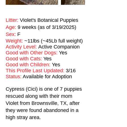
Litter:
Violet's Botanical Puppies
Age:
9 weeks (as of 3/19/2025)
Sex:
F
Weight:
~11lbs (~45Lb full weight)
Activity Level:
Active Companion
Good with Other Dogs:
Yes
Good with Cats:
Yes
Good with Children:
Yes
This Profile Last Updated:
3/16
Status:
Available for Adoption
Cypress (Cici) is one of 7 puppies
rescued along with their mom
Violet from Brownsville, TX, after
they were found abandoned in a
high stray area.