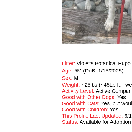
Litter:
Violet's Botanical Pupp
Age:
5M (DoB: 1/15/2025)
Sex:
M
Weight:
~25lbs (~45Lb full we
Activity Level:
Active Compan
Good with Other Dogs:
Yes
Good with Cats:
Yes, but woul
Good with Children:
Yes
This Profile Last Updated:
6/
Status:
Available for Adoption