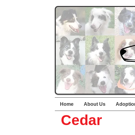
Home
About Us
Adoptio
Cedar