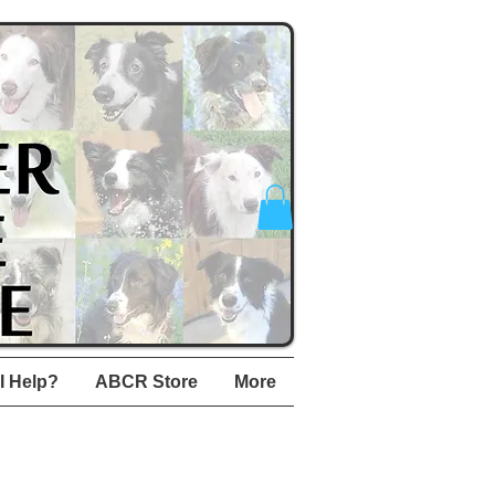
I Help?
ABCR Store
More