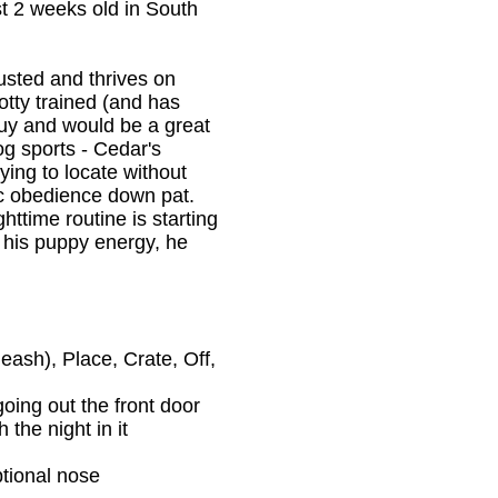
st 2 weeks old in South
justed and thrives on
potty trained (and has
 guy and would be a great
og sports - Cedar's
rying to locate without
sic obedience down pat.
ttime routine is starting
t his puppy energy, he
eash), Place, Crate, Off,
going out the front door
 the night in it
ptional nose