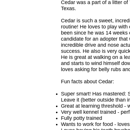
Cedar was a part of a litter o
Texas.
Cedar is such a sweet, incredi
routine! He loves to play with 
been since he was 14 weeks old
candidate for an adopter that 
incredible drive and nose actua
success. He also is very quick
He is great at walking on a le
and starts to wind himself do
loves asking for belly rubs an
Fun facts about Cedar:
Super smart! Has mastered: Sit
Leave it (better outside than 
Great at learning threshold - w
Very well kennel trained - perf
Fully potty trained
Wants to work for food - love