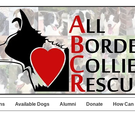
ns
Available Dogs
Alumni
Donate
How Can 