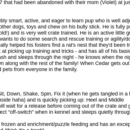
f 7 that had been abandoned with their mom (Violet) at ju
bly smart, active, and eager to learn pup who is well ad
other dogs, toys and chew on his bully stick. He is fully 
!) and is very well crate trained. He is an active little
wants to do some search and rescue training or agility/d
lly helped his fosters find a rat's nest that they'd been t
 at picking up training and tricks - and has all of his ba
ash and sleeps through the night - he knows when the nigh
wn along with the rest of the family! When Cedar gets ou
d pets from everyone in the family.
, Down, Shake, Spin, Fix it (when he gets tangled in a l
inside haha) and is quickly picking up: Heel and Middle
ill wait for a release before coming out of the crate and 
ect "off-switch" when in kennel and sleeps quietly through
s frozen and enrichment/puzzle feeding and has an exce