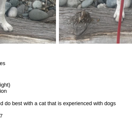
ies
ight)
ion
d do best with a cat that is experienced with dogs
17