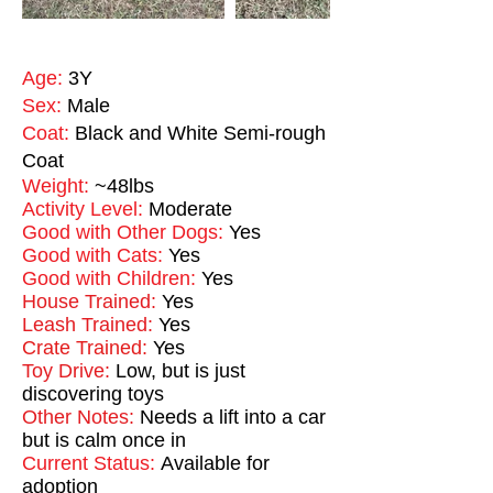
Age:
3Y
Sex:
Male
Coat:
Black and White Semi-rough
Coat
Weight:
~48lbs
Activity Level:
Moderate
Good with Other Dogs:
Yes
Good with Cats:
Yes
Good with Children:
Yes
House Trained:
Yes
Leash Trained:
Yes
Crate Trained:
Yes
Toy Drive:
Low, but is just
discovering toys
Other Notes:
Needs a lift into a car
but is calm once in
Current Status:
Available for
adoption