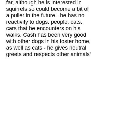
far, although he is interested in
squirrels so could become a bit of
a puller in the future - he has no
reactivity to dogs, people, cats,
cars that he encounters on his
walks. Cash has been very good
with other dogs in his foster home,
as well as cats - he gives neutral
greets and respects other animals'
space. He is learning to be more
comfortable hanging out inside the
house (so far, he is happiest
hanging out next to his foster when
she's working from home or
chilling/napping in the yard in the
great fall weather), but has had no
accidents and is crate trained.
Cash is also discovering toys and
is enjoying squeaky soft toys that
he bounces around the yard with.
Cash is a gem of a dog and would