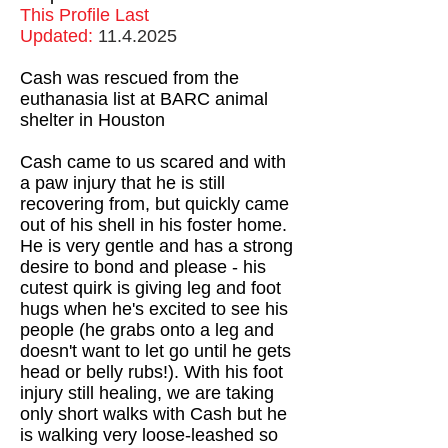
This Profile Last
Updated:
11.4.2025
Cash was rescued from the
euthanasia list at BARC animal
shelter in Houston
Cash came to us scared and with
a paw injury that he is still
recovering from, but quickly came
out of his shell in his foster home.
He is very gentle and has a strong
desire to bond and please - his
cutest quirk is giving leg and foot
hugs when he's excited to see his
people (he grabs onto a leg and
doesn't want to let go until he gets
head or belly rubs!). With his foot
injury still healing, we are taking
only short walks with Cash but he
is walking very loose-leashed so