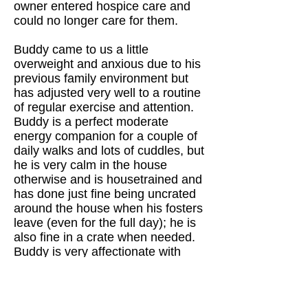
owner entered hospice care and
could no longer care for them.
Buddy came to us a little
overweight and anxious due to his
previous family environment but
has adjusted very well to a routine
of regular exercise and attention.
Buddy is a perfect moderate
energy companion for a couple of
daily walks and lots of cuddles, but
he is very calm in the house
otherwise and is housetrained and
has done just fine being uncrated
around the house when his fosters
leave (even for the full day); he is
also fine in a crate when needed.
Buddy is very affectionate with
people and enjoys a good game of
chase with other dogs. He can
occasionally get a little jealous