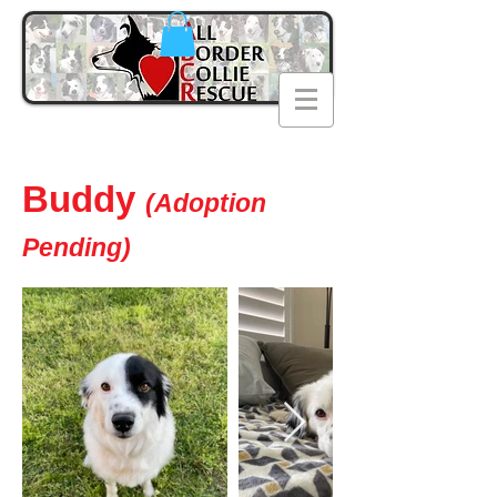
Buddy
(Adoption
Pending)