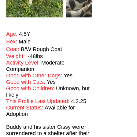
Age:
4.5Y
Sex:
Male
Coat:
B/W Rough Coat
Weight:
~48lbs
Activity Level:
Moderate
Companion
Good with Other Dogs:
Yes
Good with Cats:
Yes
Good with Children:
Unknown, but
likely
This Profile Last Updated:
4.2.25
Current Status:
Available for
Adoption
Buddy and his sister Cissy were
surrendered to a shelter after their