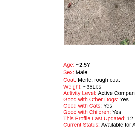
Age:
~2.5Y
Sex:
Male
Coat:
Merle, rough coat
Weight:
~35Lbs
Activity Level:
Active Compan
Good with Other Dogs:
Yes
Good with Cats:
Yes
Good with Children:
Yes
This Profile Last Updated:
12
Current Status:
Available for 