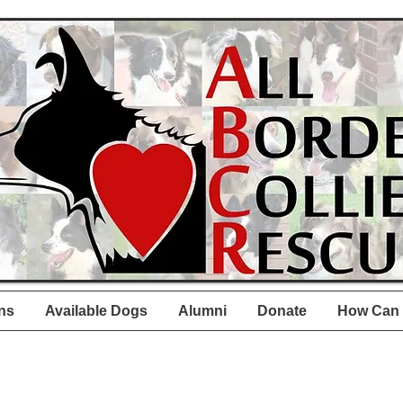
ns
Available Dogs
Alumni
Donate
How Can 