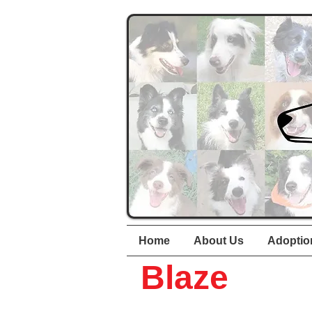
Home
About Us
Adoptio
Blaze