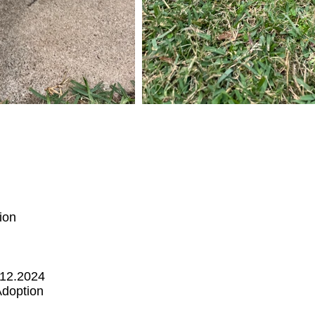
ion
.12.2024
Adoption