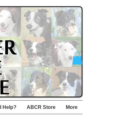
I Help?
ABCR Store
More