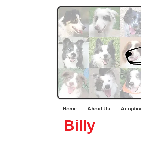
Home
About Us
Adoptio
Billy