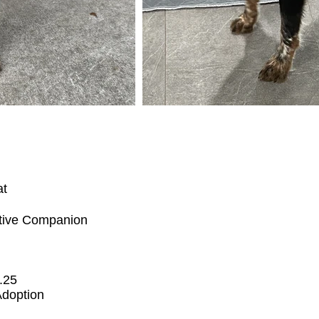
at
tive Companion
.25
Adoption