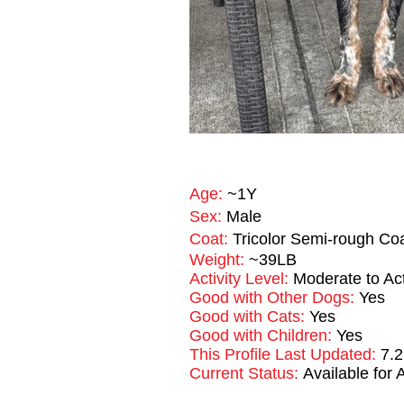
Age:
~1Y
Sex:
Male
Coat:
Tricolor Semi-rough Co
Weight:
~39LB
Activity Level:
Moderate to Ac
Good with Other Dogs:
Yes
Good with Cats:
Yes
Good with Children:
Yes
This Profile Last Updated:
7.2
Current Status:
Available for 