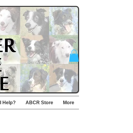
I Help?
ABCR Store
More