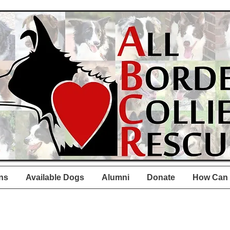
ns
Available Dogs
Alumni
Donate
How Can 