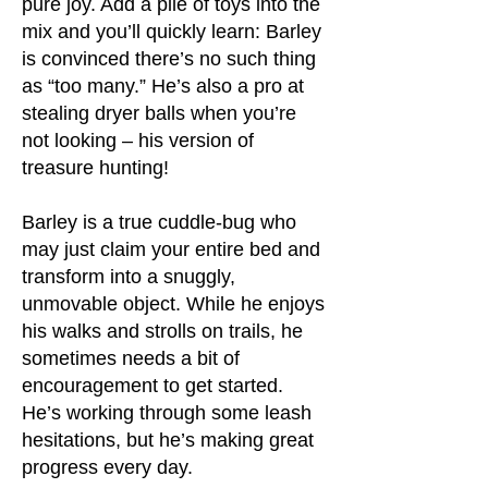
pure joy. Add a pile of toys into the
mix and you’ll quickly learn: Barley
is convinced there’s no such thing
as “too many.” He’s also a pro at
stealing dryer balls when you’re
not looking – his version of
treasure hunting!
Barley is a true cuddle-bug who
may just claim your entire bed and
transform into a snuggly,
unmovable object. While he enjoys
his walks and strolls on trails, he
sometimes needs a bit of
encouragement to get started.
He’s working through some leash
hesitations, but he’s making great
progress every day.