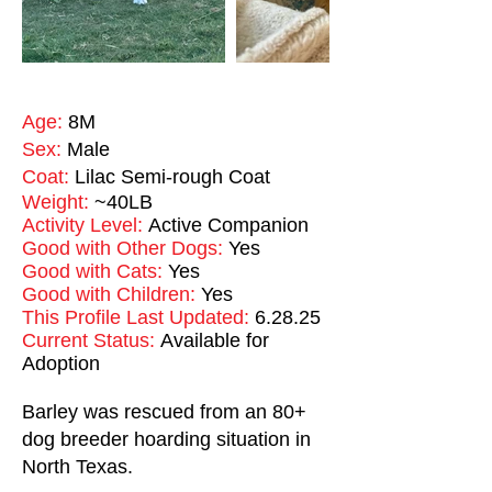
Age:
8M
Sex:
Male
Coat:
Lilac Semi-rough Coat
Weight:
~40LB
Activity Level:
Active Companion
Good with Other Dogs:
Yes
Good with Cats:
Yes
Good with Children:
Yes
This Profile Last Updated:
6.28.25
Current Status:
Available for
Adoption
Barley was rescued from an 80+
dog breeder hoarding situation in
North Texas.