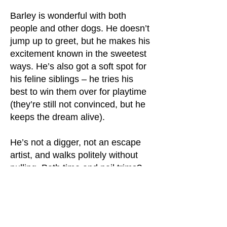
Barley is wonderful with both
people and other dogs. He doesn’t
jump up to greet, but he makes his
excitement known in the sweetest
ways. He’s also got a soft spot for
his feline siblings – he tries his
best to win them over for playtime
(they’re still not convinced, but he
keeps the dream alive).
He’s not a digger, not an escape
artist, and walks politely without
pulling. Bath time and nail trims?
No problem! Car rides aren’t his
favorite yet, but once he’s in, he’s
a calm and loyal copilot. Basic
commands aren’t his strong suit