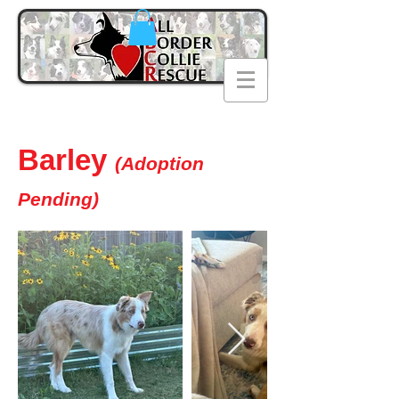
Barley
(Adoption
Pending)