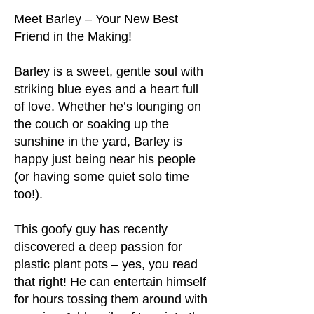
Meet Barley – Your New Best
Friend in the Making!
Barley is a sweet, gentle soul with
striking blue eyes and a heart full
of love. Whether he’s lounging on
the couch or soaking up the
sunshine in the yard, Barley is
happy just being near his people
(or having some quiet solo time
too!).
This goofy guy has recently
discovered a deep passion for
plastic plant pots – yes, you read
that right! He can entertain himself
for hours tossing them around with